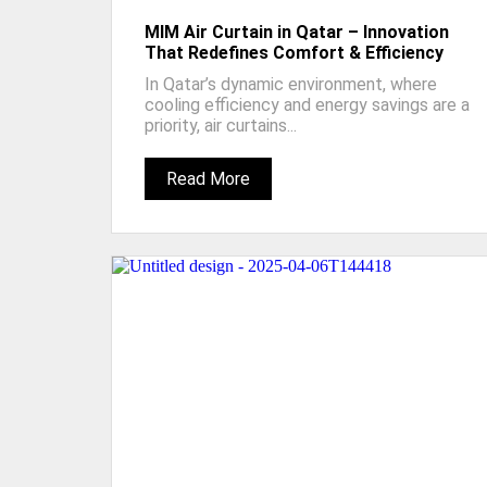
MIM Air Curtain in Qatar – Innovation
That Redefines Comfort & Efficiency
In Qatar’s dynamic environment, where
cooling efficiency and energy savings are a
priority, air curtains...
Read More