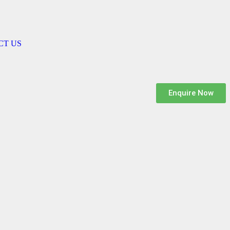
CT US
Enquire Now