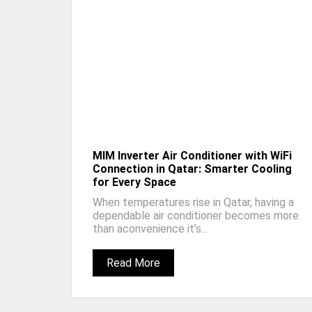
MIM Inverter Air Conditioner with WiFi
Connection in Qatar: Smarter Cooling
for Every Space
When temperatures rise in Qatar, having a
dependable air conditioner becomes more
than aconvenience it’s...
Read More