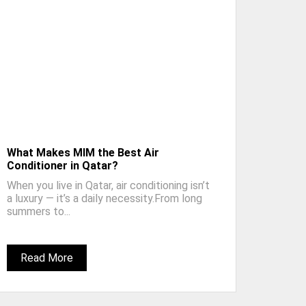
What Makes MIM the Best Air
Conditioner in Qatar?
When you live in Qatar, air conditioning isn’t
a luxury — it’s a daily necessity.From long
summers to...
Read More