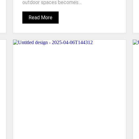
outdoor spaces becomes...
Read More