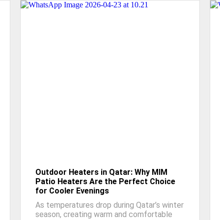
Outdoor Heaters in Qatar: Why MIM
Patio Heaters Are the Perfect Choice
for Cooler Evenings
As temperatures drop during Qatar’s winter
season, creating warm and comfortable