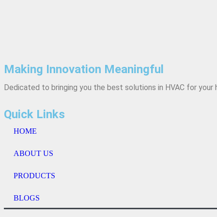
Making Innovation Meaningful
Dedicated to bringing you the best solutions in HVAC for you
Quick Links
HOME
ABOUT US
PRODUCTS
BLOGS