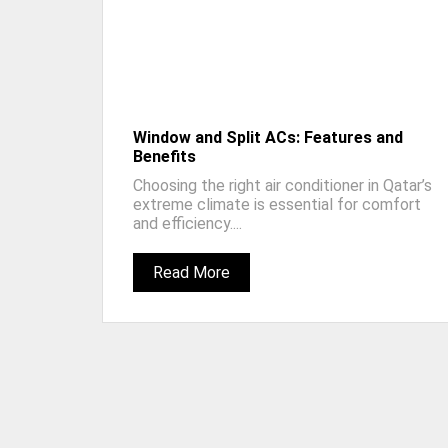
Window and Split ACs: Features and
Benefits
Choosing the right air conditioner in Qatar’s
extreme climate is essential for comfort
and efficiency....
Read More