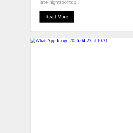
late-nightrooftop...
Read More