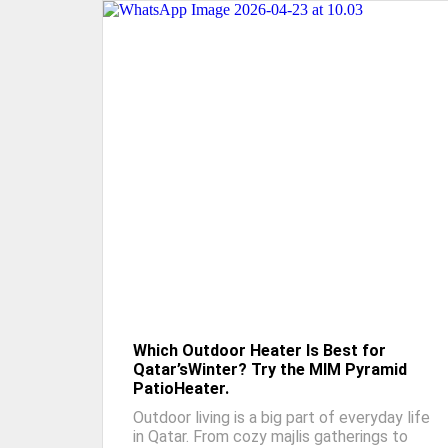
Which Outdoor Heater Is Best for
Qatar’sWinter? Try the MIM Pyramid
PatioHeater.
Outdoor living is a big part of everyday life
in Qatar. From cozy majlis gatherings to