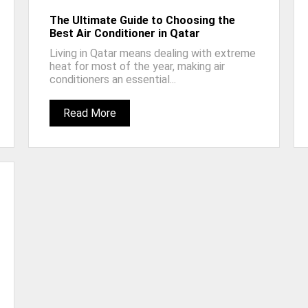
The Ultimate Guide to Choosing the
Best Air Conditioner in Qatar
Living in Qatar means dealing with extreme
heat for most of the year, making air
conditioners an essential...
Read More