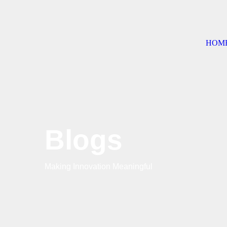
HOM
Blogs
Making Innovation Meaningful