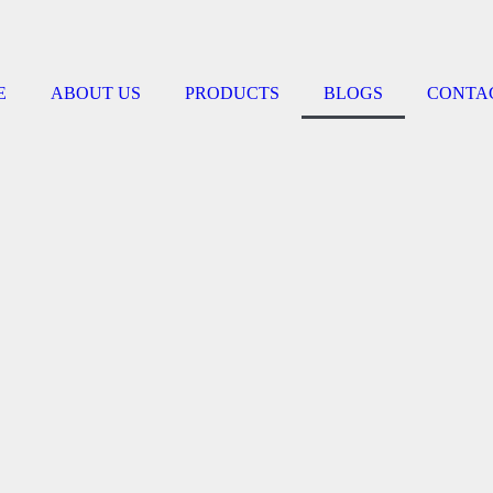
E
ABOUT US
PRODUCTS
BLOGS
CONTA