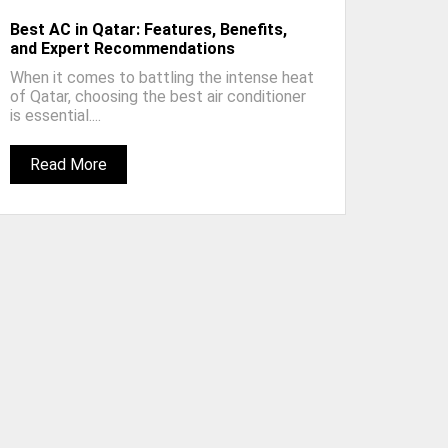
Best AC in Qatar: Features, Benefits,
and Expert Recommendations
When it comes to battling the intense heat
of Qatar, choosing the best air conditioner
is essential....
Read More