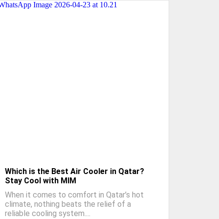
Which is the Best Air Cooler in Qatar?
Stay Cool with MIM
When it comes to comfort in Qatar’s hot
climate, nothing beats the relief of a
reliable cooling system....