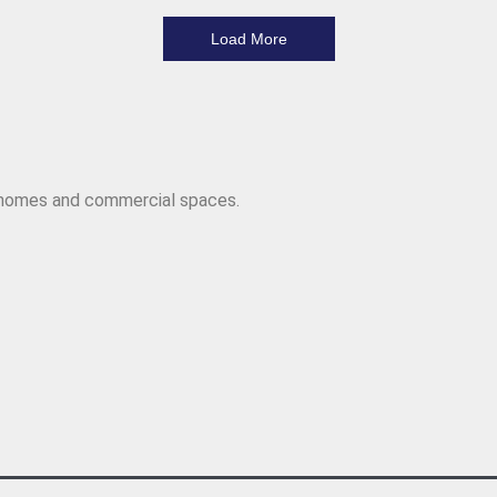
Load More
r homes and commercial spaces.