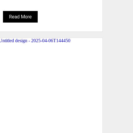
Read More