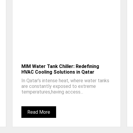
MIM Water Tank Chiller: Redefining
HVAC Cooling Solutions in Qatar
In Qatar’s intense heat, where water tanks
are constantly exposed to extreme
temperatures,having access...
Read More