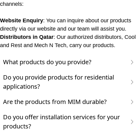
channels:
Website Enquiry
: You can inquire about our products
directly via our website and our team will assist you.
Distributors in Qatar
: Our authorized distributors, Cool
and Rest and Mech N Tech, carry our products.
What products do you provide?
Do you provide products for residential
applications?
Are the products from MIM durable?
Do you offer installation services for your
products?