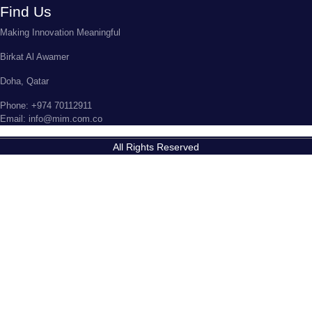
Find Us
Making Innovation Meaningful
Birkat Al Awamer
Doha, Qatar
Phone: +974 70112911
Email: info@mim.com.co
All Rights Reserved