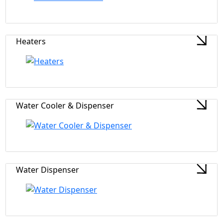
Heaters
Water Cooler & Dispenser
Water Dispenser