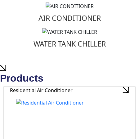
AIR CONDITIONER
WATER TANK CHILLER
Products
Residential Air Conditioner