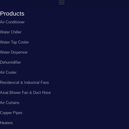
Products
Air Conditioner
Water Chiller
Water Tap Cooler
Water Dispenser
Dehumidifier
Air Cooler
Residencial & Industrial Fans
Axial Blower Fan & Duct Hose
Air Curtains
Copper Pipes
Heaters