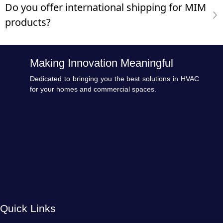
Do you offer international shipping for MIM
products?
Making Innovation Meaningful
Dedicated to bringing you the best solutions in HVAC
for your homes and commercial spaces.
Quick Links