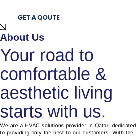
Products
0
+
GET A QOUTE
About Us
Your road to
comfortable &
aesthetic living
starts with us.
We are a HVAC solutions provider in Qatar, dedicated
hvac solution in qatar
to providing only the best to our customers. With the