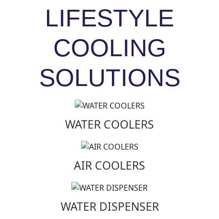
LIFESTYLE
COOLING
SOLUTIONS
WATER COOLERS
AIR COOLERS
WATER DISPENSER