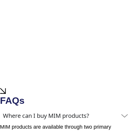
FAQs
Where can I buy MIM products?
MIM products are available through two primary