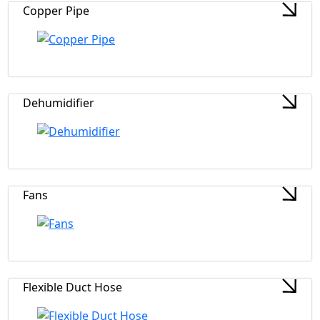
Copper Pipe
Dehumidifier
Fans
Flexible Duct Hose