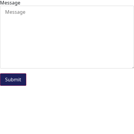
Message
Submit