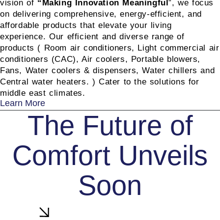
vision of
“
Making Innovation Meaningful
”, we focus
on delivering comprehensive, energy-efficient, and
affordable products that elevate your living
experience. Our efficient and diverse range of
products ( Room air conditioners, Light commercial air
conditioners (CAC), Air coolers, Portable blowers,
Fans, Water coolers & dispensers, Water chillers and
Central water heaters. ) Cater to the solutions for
middle east climates.
Learn More
The Future of
Comfort Unveils
Soon