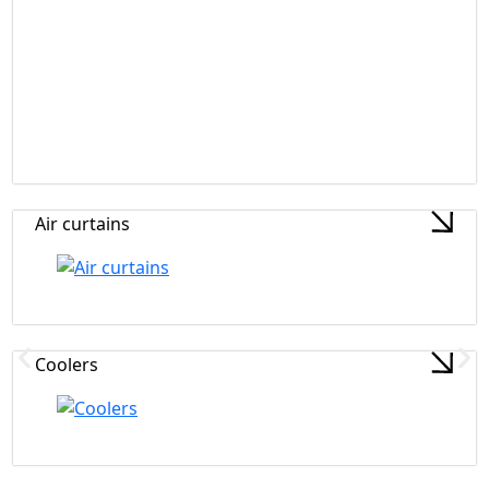
Air curtains
Coolers