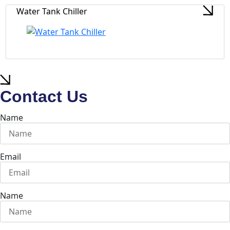
Water Tank Chiller
Contact Us
Name
Email
Name