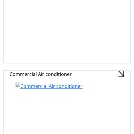
Commercial Air conditioner