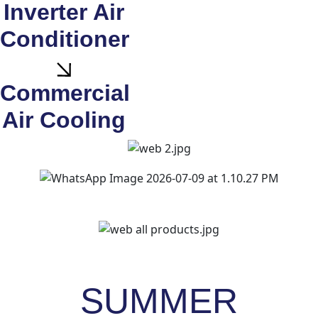
Inverter Air
Conditioner
Commercial
Air Cooling
SUMMER