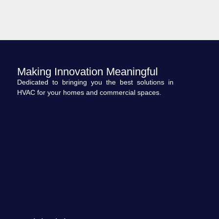
Making Innovation Meaningful
Dedicated to bringing you the best solutions in
HVAC for your homes and commercial spaces.