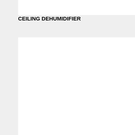
CEILING DEHUMIDIFIER