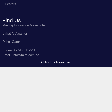
Heaters
Find Us
Making Innovation Meaningful
Birkat Al Awamer
Doha, Qatar
Phone: +974 70112911
Email: info@mim.com.co
All Rights Reserved