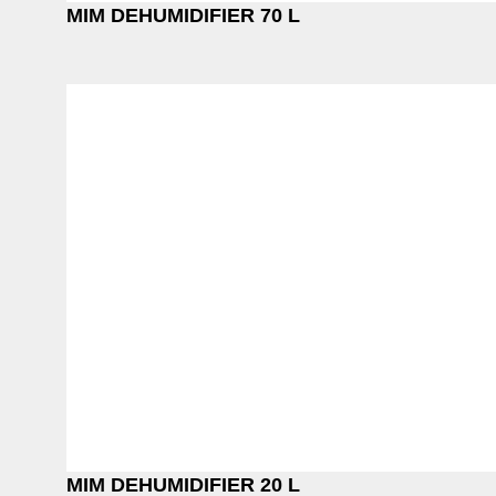
MIM DEHUMIDIFIER 70 L
MIM DEHUMIDIFIER 20 L