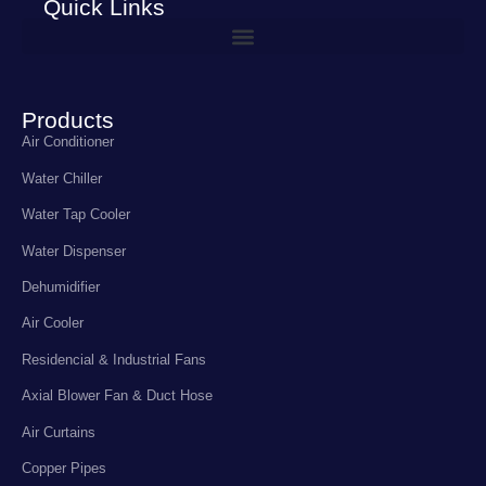
Quick Links
Products
Air Conditioner
Water Chiller
Water Tap Cooler
Water Dispenser
Dehumidifier
Air Cooler
Residencial & Industrial Fans
Axial Blower Fan & Duct Hose
Air Curtains
Copper Pipes