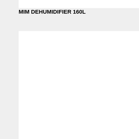
MIM DEHUMIDIFIER 160L