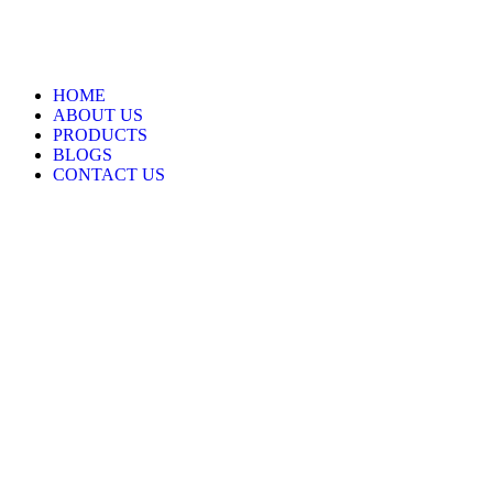
HOME
ABOUT US
PRODUCTS
BLOGS
CONTACT US