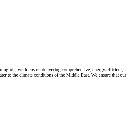
ningful”, we focus on delivering comprehensive, energy-efficient,
cater to the climate conditions of the Middle East. We ensure that our