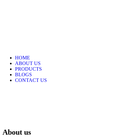
HOME
ABOUT US
PRODUCTS
BLOGS
CONTACT US
About us