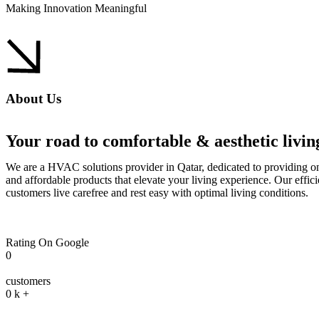
Making Innovation Meaningful
About Us
Your road to comfortable & aesthetic living
We are a HVAC solutions provider in Qatar, dedicated to providing on
and affordable products that elevate your living experience. Our effici
customers live carefree and rest easy with optimal living conditions.
Rating On Google
0
customers
0
k +