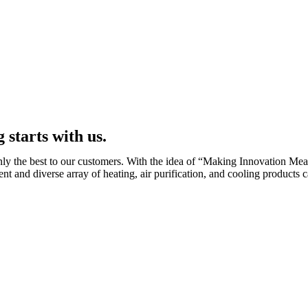
 starts with us.
ly the best to our customers. With the idea of “Making Innovation Mea
ent and diverse array of heating, air purification, and cooling products 