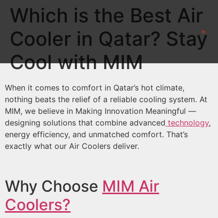
Which is the Best Air
Cooler in Qatar? Stay
CONTACT US
Cool with MIM
When it comes to comfort in Qatar’s hot climate,
nothing beats the relief of a reliable cooling system. At
MIM, we believe in Making Innovation Meaningful —
designing solutions that combine advanced
technology
,
energy efficiency, and unmatched comfort. That’s
exactly what our Air Coolers deliver.
Why Choose
MIM Air
Coolers?