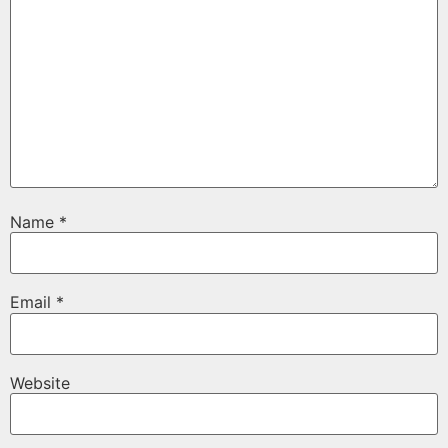
Name
*
Email
*
Website