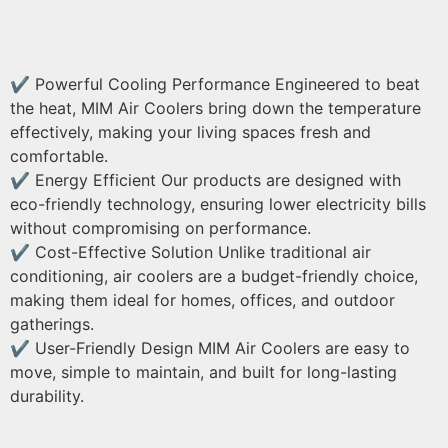
✔ Powerful Cooling Performance Engineered to beat
the heat, MIM Air Coolers bring down the temperature
effectively, making your living spaces fresh and
comfortable.
✔ Energy Efficient Our products are designed with
eco-friendly technology, ensuring lower electricity bills
without compromising on performance.
✔ Cost-Effective Solution Unlike traditional air
conditioning, air coolers are a budget-friendly choice,
making them ideal for homes, offices, and outdoor
gatherings.
✔ User-Friendly Design MIM Air Coolers are easy to
move, simple to maintain, and built for long-lasting
durability.