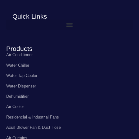
Quick Links
Products
Air Conditioner
Water Chiller
Water Tap Cooler
Water Dispenser
Dehumidifier
Air Cooler
Residencial & Industrial Fans
Axial Blower Fan & Duct Hose
Air Curtains