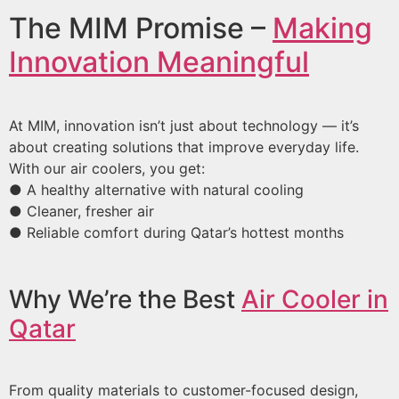
The MIM Promise –
Making
Innovation Meaningful
At MIM, innovation isn’t just about technology — it’s
about creating solutions that improve everyday life.
With our air coolers, you get:
● A healthy alternative with natural cooling
● Cleaner, fresher air
● Reliable comfort during Qatar’s hottest months
Why We’re the Best
Air Cooler in
Qatar
From quality materials to customer-focused design,