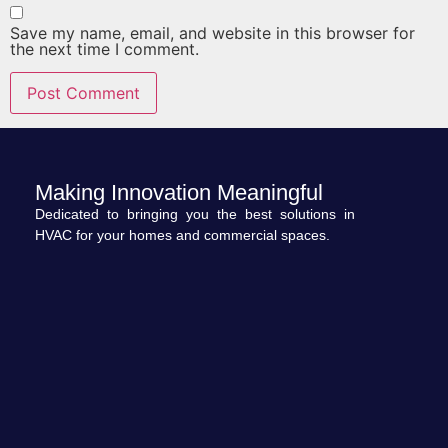
Save my name, email, and website in this browser for
the next time I comment.
Making Innovation Meaningful
Dedicated to bringing you the best solutions in
HVAC for your homes and commercial spaces.