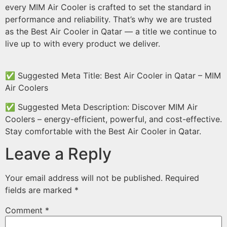
every MIM Air Cooler is crafted to set the standard in
performance and reliability. That’s why we are trusted
as the Best Air Cooler in Qatar — a title we continue to
live up to with every product we deliver.
✅ Suggested Meta Title: Best Air Cooler in Qatar – MIM
Air Coolers
✅ Suggested Meta Description: Discover MIM Air
Coolers – energy-efficient, powerful, and cost-effective.
Stay comfortable with the Best Air Cooler in Qatar.
Leave a Reply
Your email address will not be published.
Required
fields are marked
*
Comment
*