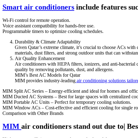
Smart air conditioners
include features suc
Wi-Fi control for remote operation.
Voice assistant compatibility for hands-free use.
Programmable timers to optimize cooling schedules.
Durability & Climate Adaptability
Given Qatar’s extreme climate, it’s crucial to choose ACs with c
materials, dust filters, and strong outdoor units that can withst
Air Quality Enhancement
Air conditioners with HEPA filters, ionizers, and anti-bacterial
quality by removing pollutants, dust, and allergens.
MIM’s Best AC Models for Qatar
MIM provides industry-leading
air conditioning solutions tailor
MIM Split AC Series – Energy-efficient and ideal for homes and offic
MIM Ducted AC Systems – Best for large spaces with centralized coo
MIM Portable AC Units – Perfect for temporary cooling solutions.
MIM Window ACs – Cost-effective and efficient cooling for single r
Comparison with Other Brands
MIM
air conditioners stand out due to| Be