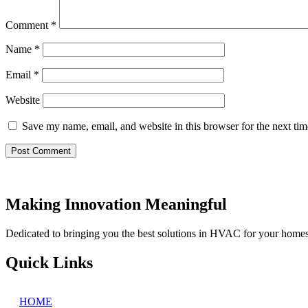
Comment
*
Name
*
Email
*
Website
Save my name, email, and website in this browser for the next ti
Making Innovation Meaningful
Dedicated to bringing you the best solutions in HVAC for your home
Quick Links
HOME