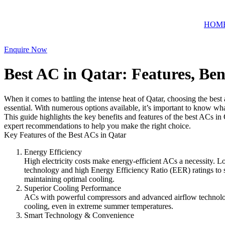
Skip
to
HOM
content
Enquire Now
Best AC in Qatar: Features, Be
When it comes to battling the intense heat of Qatar, choosing the best a
essential. With numerous options available, it’s important to know wha
This guide highlights the key benefits and features of the best ACs in
expert recommendations to help you make the right choice.
Key Features of the Best ACs in Qatar
Energy Efficiency
High electricity costs make energy-efficient ACs a necessity. Lo
technology and high Energy Efficiency Ratio (EER) ratings to 
maintaining optimal cooling.
Superior Cooling Performance
ACs with powerful compressors and advanced airflow technolo
cooling, even in extreme summer temperatures.
Smart Technology & Convenience