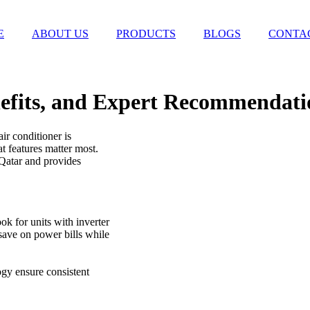
E
ABOUT US
PRODUCTS
BLOGS
CONTA
nefits, and Expert Recommendati
ir conditioner is
t features matter most.
 Qatar and provides
ok for units with inverter
save on power bills while
gy ensure consistent