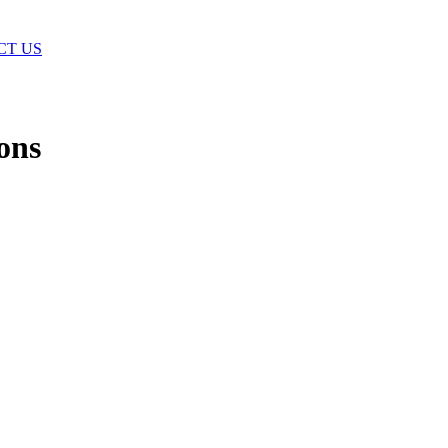
CT US
ons