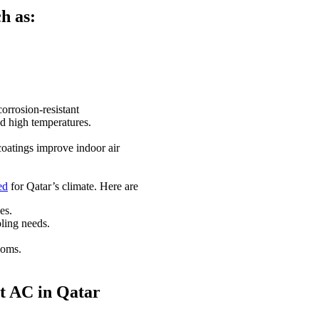
h as:
orrosion-resistant
and high temperatures.
 coatings improve indoor air
ed
for Qatar’s climate. Here are
es.
ling needs.
ooms.
st AC in Qatar