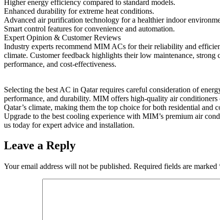
Higher energy efficiency compared to standard models.
Enhanced durability for extreme heat conditions.
Advanced air purification technology for a healthier indoor environme
Smart control features for convenience and automation.
Expert Opinion & Customer Reviews
Industry experts recommend MIM ACs for their reliability and efficie
climate. Customer feedback highlights their low maintenance, strong 
performance, and cost-effectiveness.
Selecting the best AC in Qatar requires careful consideration of energ
performance, and durability. MIM offers high-quality air conditioners 
Qatar’s climate, making them the top choice for both residential and 
Upgrade to the best cooling experience with MIM’s premium air condi
us today for expert advice and installation.
Leave a Reply
Your email address will not be published.
Required fields are marked