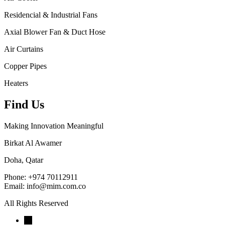
Residencial & Industrial Fans
Axial Blower Fan & Duct Hose
Air Curtains
Copper Pipes
Heaters
Find Us
Making Innovation Meaningful
Birkat Al Awamer
Doha, Qatar
Phone: +974 70112911
Email: info@mim.com.co
All Rights Reserved
←