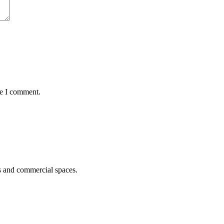
me I comment.
s and commercial spaces.