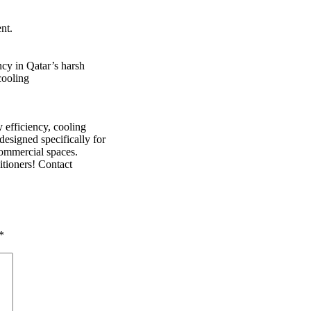
nt.
ncy in Qatar’s harsh
cooling
y efficiency, cooling
designed specifically for
commercial spaces.
tioners! Contact
*