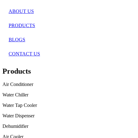
ABOUT US
PRODUCTS
BLOGS
CONTACT US
Products
Air Conditioner
Water Chiller
Water Tap Cooler
Water Dispenser
Dehumidifier
Air Cooler