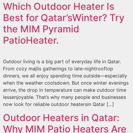
Which Outdoor Heater Is
Best for Qatar’sWinter? Try
the MIM Pyramid
PatioHeater.
Outdoor living is a big part of everyday life in Qatar.
From cozy majlis gatherings to late-nightrooftop
dinners, we all enjoy spending time outside—especially
when the weather coolsdown. But once winter evenings
arrive, the drop in temperature can make outdoor time
lessenjoyable. That’s why many people and businesses
now look for reliable outdoor heatersin Qatar […]
Outdoor Heaters in Qatar:
Why MIM Patio Heaters Are