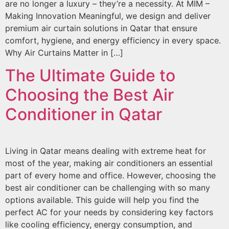
are no longer a luxury – they’re a necessity. At MIM –
Making Innovation Meaningful, we design and deliver
premium air curtain solutions in Qatar that ensure
comfort, hygiene, and energy efficiency in every space.
Why Air Curtains Matter in […]
The Ultimate Guide to
Choosing the Best Air
Conditioner in Qatar
Living in Qatar means dealing with extreme heat for
most of the year, making air conditioners an essential
part of every home and office. However, choosing the
best air conditioner can be challenging with so many
options available. This guide will help you find the
perfect AC for your needs by considering key factors
like cooling efficiency, energy consumption, and