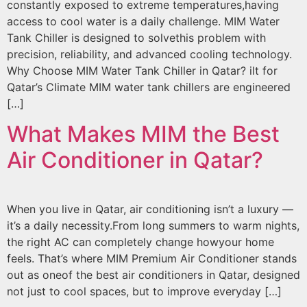
constantly exposed to extreme temperatures,having
access to cool water is a daily challenge. MIM Water
Tank Chiller is designed to solvethis problem with
precision, reliability, and advanced cooling technology.
Why Choose MIM Water Tank Chiller in Qatar? ilt for
Qatar’s Climate MIM water tank chillers are engineered
[…]
What Makes MIM the Best
Air Conditioner in Qatar?
When you live in Qatar, air conditioning isn’t a luxury —
it’s a daily necessity.From long summers to warm nights,
the right AC can completely change howyour home
feels. That’s where MIM Premium Air Conditioner stands
out as oneof the best air conditioners in Qatar, designed
not just to cool spaces, but to improve everyday […]