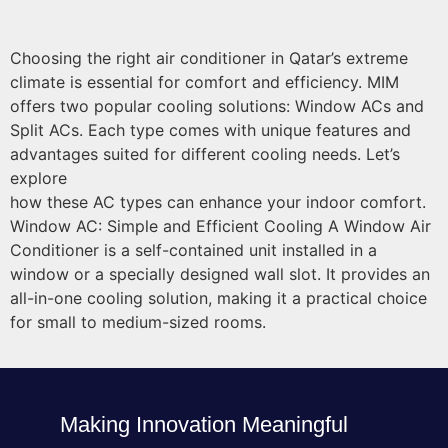
Choosing the right air conditioner in Qatar’s extreme
climate is essential for comfort and efficiency. MIM
offers two popular cooling solutions: Window ACs and
Split ACs. Each type comes with unique features and
advantages suited for different cooling needs. Let’s
explore
how these AC types can enhance your indoor comfort.
Window AC: Simple and Efficient Cooling A Window Air
Conditioner is a self-contained unit installed in a
window or a specially designed wall slot. It provides an
all-in-one cooling solution, making it a practical choice
for small to medium-sized rooms.
Making Innovation Meaningful