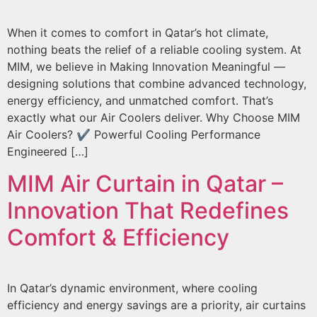
When it comes to comfort in Qatar’s hot climate,
nothing beats the relief of a reliable cooling system. At
MIM, we believe in Making Innovation Meaningful —
designing solutions that combine advanced technology,
energy efficiency, and unmatched comfort. That’s
exactly what our Air Coolers deliver. Why Choose MIM
Air Coolers? ✔ Powerful Cooling Performance
Engineered […]
MIM Air Curtain in Qatar –
Innovation That Redefines
Comfort & Efficiency
In Qatar’s dynamic environment, where cooling
efficiency and energy savings are a priority, air curtains