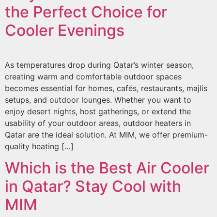
the Perfect Choice for
Cooler Evenings
As temperatures drop during Qatar’s winter season,
creating warm and comfortable outdoor spaces
becomes essential for homes, cafés, restaurants, majlis
setups, and outdoor lounges. Whether you want to
enjoy desert nights, host gatherings, or extend the
usability of your outdoor areas, outdoor heaters in
Qatar are the ideal solution. At MIM, we offer premium-
quality heating […]
Which is the Best Air Cooler
in Qatar? Stay Cool with
MIM