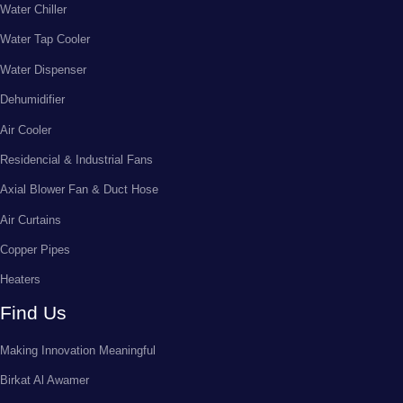
Water Chiller
Water Tap Cooler
Water Dispenser
Dehumidifier
Air Cooler
Residencial & Industrial Fans
Axial Blower Fan & Duct Hose
Air Curtains
Copper Pipes
Heaters
Find Us
Making Innovation Meaningful
Birkat Al Awamer