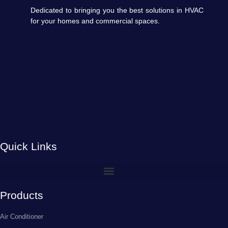
Dedicated to bringing you the best solutions in HVAC
for your homes and commercial spaces.
Quick Links
Products
Air Conditioner