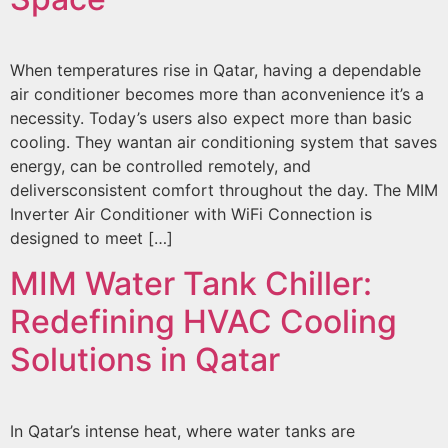
When temperatures rise in Qatar, having a dependable
air conditioner becomes more than aconvenience it’s a
necessity. Today’s users also expect more than basic
cooling. They wantan air conditioning system that saves
energy, can be controlled remotely, and
deliversconsistent comfort throughout the day. The MIM
Inverter Air Conditioner with WiFi Connection is
designed to meet […]
MIM Water Tank Chiller:
Redefining HVAC Cooling
Solutions in Qatar
In Qatar’s intense heat, where water tanks are