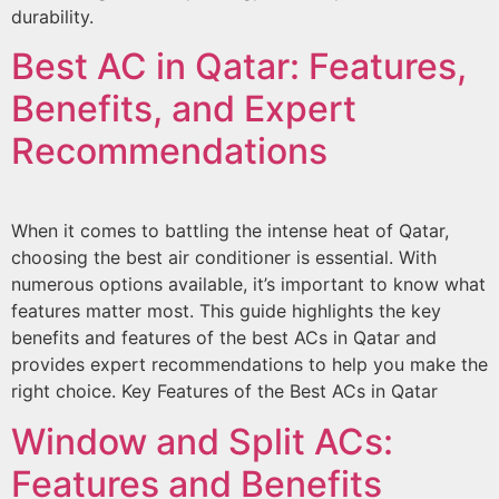
durability.
Best AC in Qatar: Features,
Benefits, and Expert
Recommendations
When it comes to battling the intense heat of Qatar,
choosing the best air conditioner is essential. With
numerous options available, it’s important to know what
features matter most. This guide highlights the key
benefits and features of the best ACs in Qatar and
provides expert recommendations to help you make the
right choice. Key Features of the Best ACs in Qatar
Window and Split ACs:
Features and Benefits