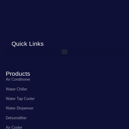
Quick Links
Products
Air Conditioner
Water Chiller
Water Tap Cooler
Water Dispenser
Dehumidifier
Air Cooler