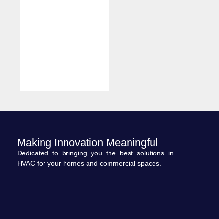
Making Innovation Meaningful
Dedicated to bringing you the best solutions in
HVAC for your homes and commercial spaces.