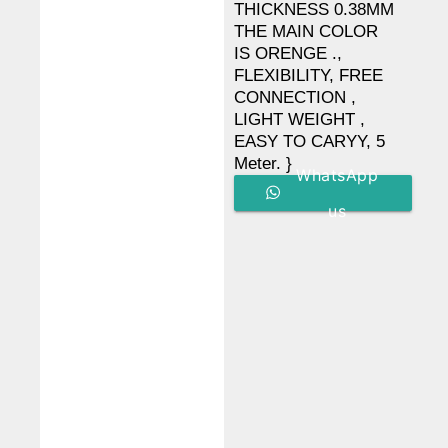
THICKNESS 0.38MM
THE MAIN COLOR
IS ORENGE .,
FLEXIBILITY, FREE
CONNECTION ,
LIGHT WEIGHT ,
EASY TO CARYY, 5
Meter. }
WhatsApp
us