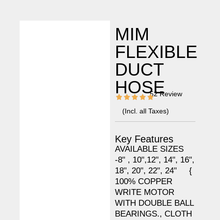
MIM
FLEXIBLE
DUCT
HOSE
52 Review
(Incl. all Taxes)
Key Features
AVAILABLE SIZES
-8" , 10",12", 14", 16",
18", 20", 22", 24" {
100% COPPER
WRITE MOTOR
WITH DOUBLE BALL
BEARINGS., CLOTH