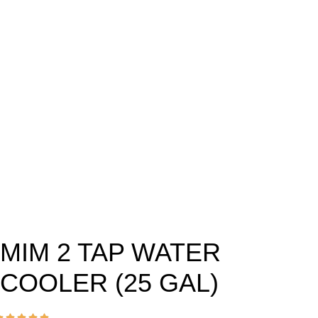
MIM 2 TAP WATER
COOLER (25 GAL)