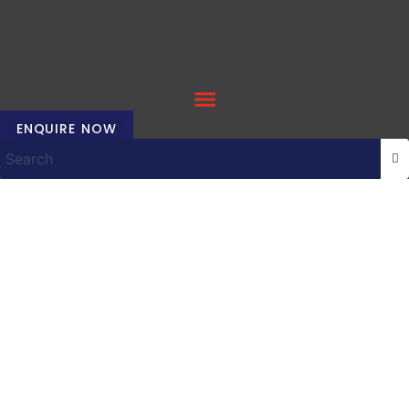
Skip
to
content
ENQUIRE NOW