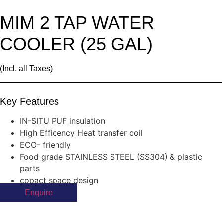
MIM 2 TAP WATER
COOLER (25 GAL)
(Incl. all Taxes)
Key Features
IN-SITU PUF insulation
High Efficency Heat transfer coil
ECO- friendly
Food grade STAINLESS STEEL (SS304) & plastic
parts
copact space design
Enquire
Products