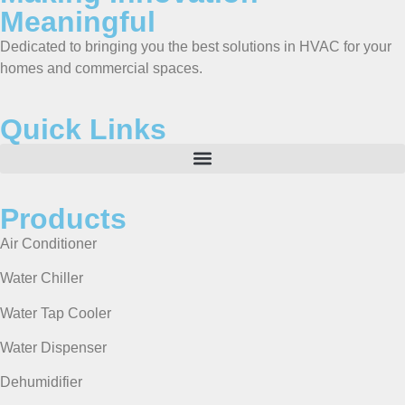
Meaningful
Dedicated to bringing you the best solutions in HVAC for your
homes and commercial spaces.
Quick Links
Products
Air Conditioner
Water Chiller
Water Tap Cooler
Water Dispenser
Dehumidifier