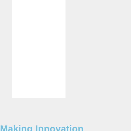
Making Innovation