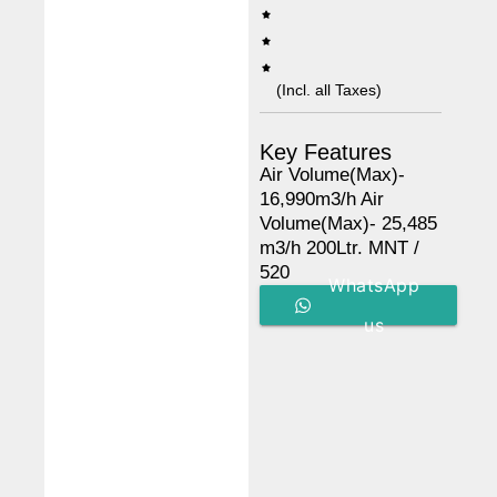
(Incl. all Taxes)
Key Features
Air Volume(Max)-
16,990m3/h Air
Volume(Max)- 25,485
m3/h 200Ltr. MNT /
520
WhatsApp
us