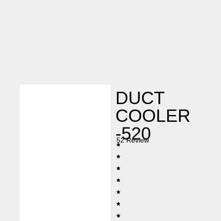
DUCT
COOLER
-520
52 Review