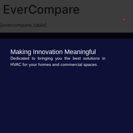
EverCompare
[evercompare_table]
CONTACT US
Making Innovation Meaningful
Dedicated to bringing you the best solutions in
HVAC for your homes and commercial spaces.