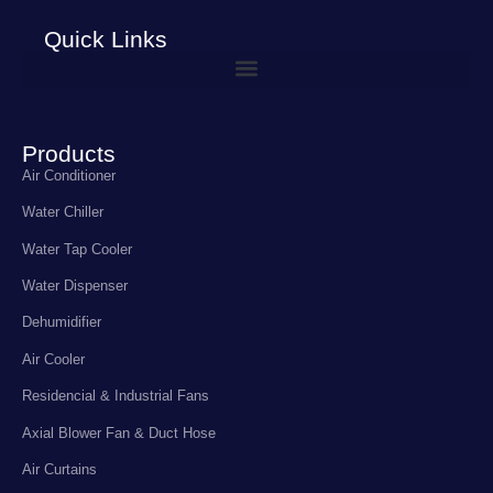
Quick Links
Products
Air Conditioner
Water Chiller
Water Tap Cooler
Water Dispenser
Dehumidifier
Air Cooler
Residencial & Industrial Fans
Axial Blower Fan & Duct Hose
Air Curtains