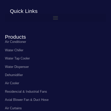
Quick Links
Products
Air Conditioner
Water Chiller
Water Tap Cooler
Water Dispenser
Dehumidifier
Air Cooler
Residencial & Industrial Fans
Axial Blower Fan & Duct Hose
Air Curtains