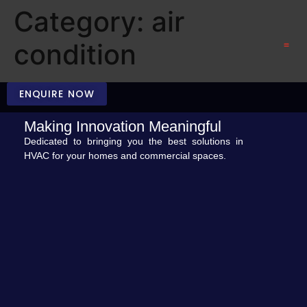
Category:
air
condition
CONTACT US
ENQUIRE NOW
Making Innovation Meaningful
Dedicated to bringing you the best solutions in
HVAC for your homes and commercial spaces.